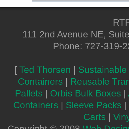
RTP
111 2nd Avenue NE, Suite
Phone: 727-319-2
[
Ted Thorsen
|
Sustainable
Containers
|
Reusable Tra
Pallets
|
Orbis Bulk Boxes
|
Containers
|
Sleeve Packs
|
Carts
|
Vin
Copyright © 2008
Web Desig