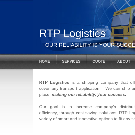
RTP Logistics
OUR RELIABILITY IS YOUR SUCCE
HOME
SERVICES
QUOTE
ABOUT
RTP Logistics
is a shipping company that offe
cover any transport application. . We can ship a
place,
making our reliability, your success.
Our goal is to increase company’s distribu
efficiency, through cost saving solutions. RTP Log
variety of smart and innovative options to fit any 