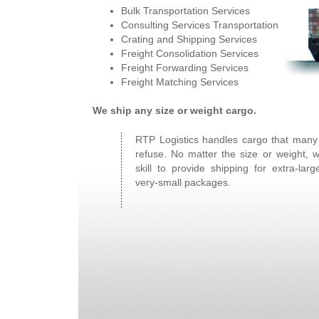
Bulk Transportation Services
Consulting Services Transportation
Crating and Shipping Services
Freight Consolidation Services
Freight Forwarding Services
Freight Matching Services
We ship any size or weight cargo.
RTP Logistics handles cargo that man
refuse. No matter the size or weight, 
skill to provide shipping for extra-larg
very-small packages.